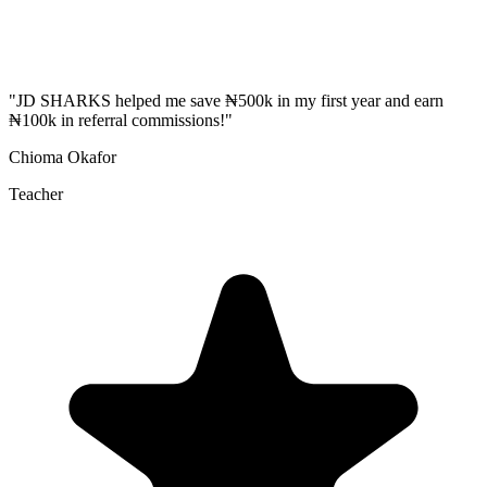
"
JD SHARKS helped me save ₦500k in my first year and earn
₦100k in referral commissions!
"
Chioma Okafor
Teacher