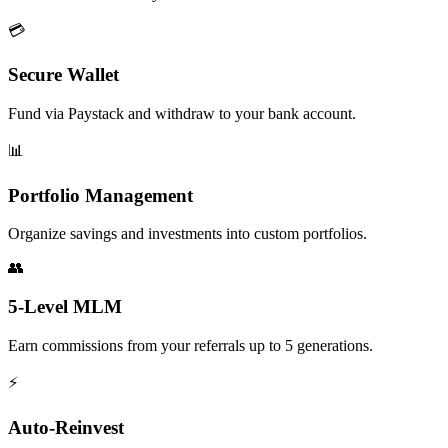
💳
Secure Wallet
Fund via Paystack and withdraw to your bank account.
📊
Portfolio Management
Organize savings and investments into custom portfolios.
👥
5-Level MLM
Earn commissions from your referrals up to 5 generations.
⚡
Auto-Reinvest