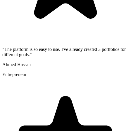
"
The platform is so easy to use. I've already created 3 portfolios for
different goals.
"
Ahmed Hassan
Entrepreneur