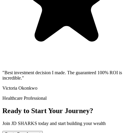
"
Best investment decision I made. The guaranteed 100% ROI is
incredible.
"
Victoria Okonkwo
Healthcare Professional
Ready to Start Your Journey?
Join JD SHARKS today and start building your wealth