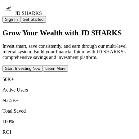
JD SHARKS
Sign In
Get Started
Grow Your
Wealth
with JD SHARKS
Invest smart, save consistently, and earn through our multi-level
referral system. Build your financial future with JD SHARKS's
comprehensive savings and investment platform.
Start Investing Now
Learn More
50K+
Active Users
₦2.5B+
Total Saved
100%
ROI