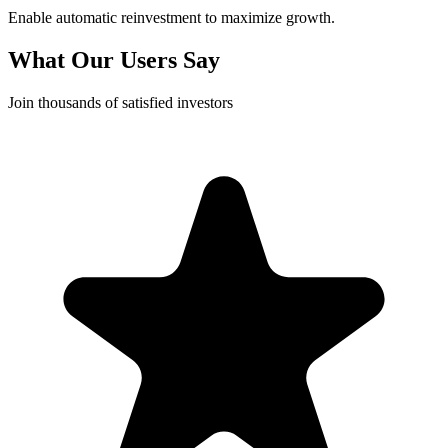
Enable automatic reinvestment to maximize growth.
What Our Users Say
Join thousands of satisfied investors