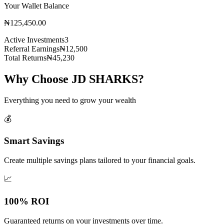
Your Wallet Balance
₦125,450.00
Active Investments
3
Referral Earnings
₦12,500
Total Returns
₦45,230
Why Choose JD SHARKS?
Everything you need to grow your wealth
💰
Smart Savings
Create multiple savings plans tailored to your financial goals.
📈
100% ROI
Guaranteed returns on your investments over time.